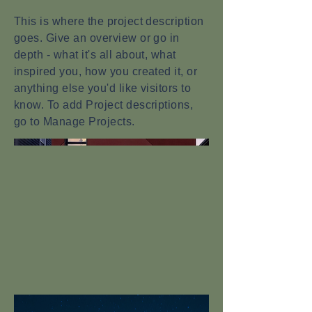
This is where the project description
goes. Give an overview or go in
depth - what it's all about, what
inspired you, how you created it, or
anything else you'd like visitors to
know. To add Project descriptions,
go to Manage Projects.