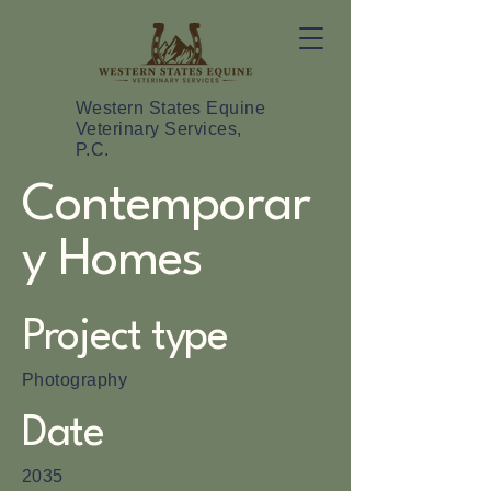
Western States Equine
Veterinary Services,
P.C.
Contemporar
y Homes
Project type
Photography
Date
2035